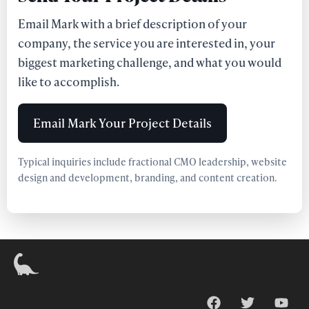
Email Mark with a brief description of your
company, the service you are interested in, your
biggest marketing challenge, and what you would
like to accomplish.
Email Mark Your Project Details
Typical inquiries include fractional CMO leadership, website
design and development, branding, and content creation.