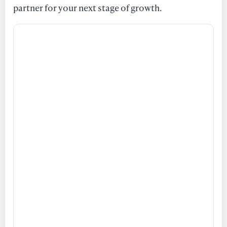
partner for your next stage of growth.