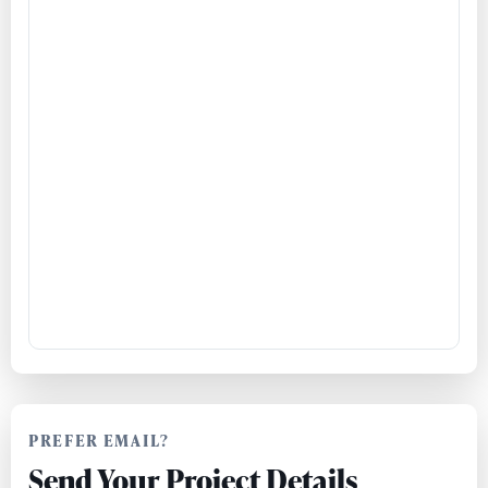
PREFER EMAIL?
Send Your Project Details