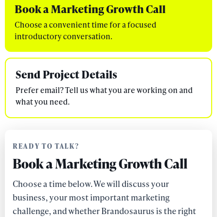
Book a Marketing Growth Call
Choose a convenient time for a focused
introductory conversation.
Send Project Details
Prefer email? Tell us what you are working on and
what you need.
READY TO TALK?
Book a Marketing Growth Call
Choose a time below. We will discuss your
business, your most important marketing
challenge, and whether Brandosaurus is the right