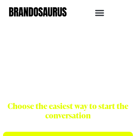
Let's Build Your
Next Stage of
Growth
Choose the easiest way to start the
conversation