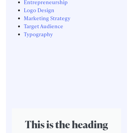
Entrepreneurship
Logo Design
Marketing Strategy
Target Audience
Typography
This is the heading