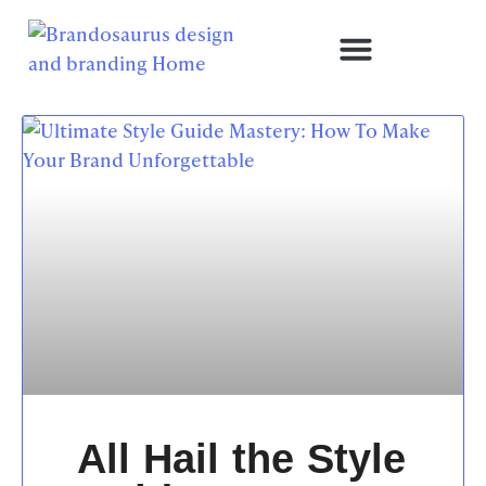
All Hail the Style