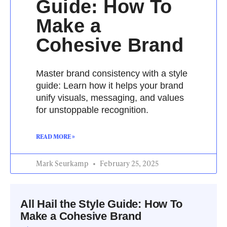
Guide: How To
Make a
Cohesive Brand
Master brand consistency with a style
guide: Learn how it helps your brand
unify visuals, messaging, and values
for unstoppable recognition.
READ MORE »
Mark Seurkamp
February 25, 2025
All Hail the Style Guide: How To
Make a Cohesive Brand