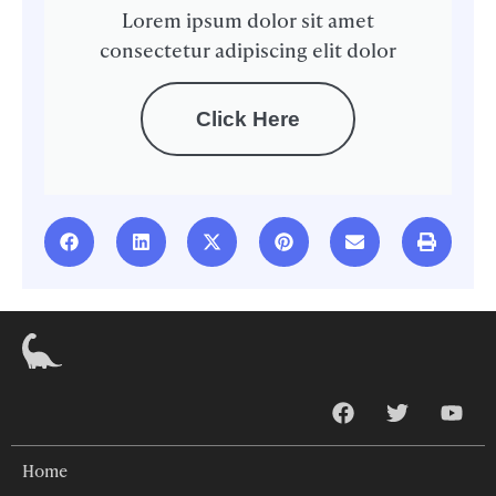
Lorem ipsum dolor sit amet
consectetur adipiscing elit dolor
Click Here
Home