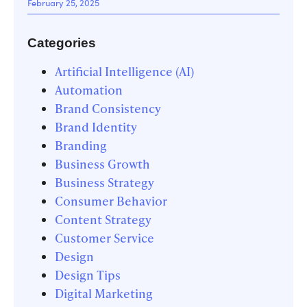
February 25, 2025
Categories
Artificial Intelligence (AI)
Automation
Brand Consistency
Brand Identity
Branding
Business Growth
Business Strategy
Consumer Behavior
Content Strategy
Customer Service
Design
Design Tips
Digital Marketing